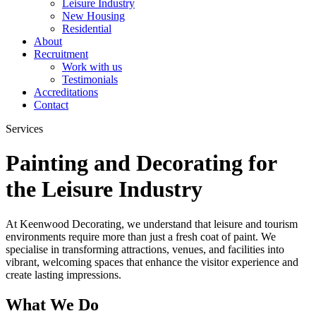
Leisure Industry
New Housing
Residential
About
Recruitment
Work with us
Testimonials
Accreditations
Contact
Services
Painting and Decorating for
the Leisure Industry
At Keenwood Decorating, we understand that leisure and tourism
environments require more than just a fresh coat of paint. We
specialise in transforming attractions, venues, and facilities into
vibrant, welcoming spaces that enhance the visitor experience and
create lasting impressions.
What We Do