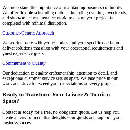
We understand the importance of maintaining business continuity.
We offer flexible scheduling options, including evenings, weekends,
and short-notice maintenance work, to ensure your project is
completed with minimal disruption.
Customer-Centric Approach
We work closely with you to understand your specific needs and
deliver solutions that align with your operational requirements and
guest experience goals.
Commitment to Quality
Our dedication to quality craftsmanship, attention to detail, and
exceptional customer service sets us apart. We take pride in our
work and strive to exceed your expectations on every project.
Ready to Transform Your Leisure & Tourism
Space?
Contact us today for a free, no-obligation quote. Let us help you
create an environment that delights your guests and supports your
business success.