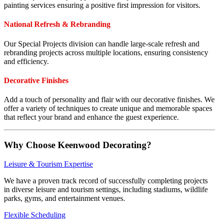
painting services ensuring a positive first impression for visitors.
National Refresh & Rebranding
Our Special Projects division can handle large-scale refresh and
rebranding projects across multiple locations, ensuring consistency
and efficiency.
Decorative Finishes
Add a touch of personality and flair with our decorative finishes. We
offer a variety of techniques to create unique and memorable spaces
that reflect your brand and enhance the guest experience.
Why Choose Keenwood Decorating?
Leisure & Tourism Expertise
We have a proven track record of successfully completing projects
in diverse leisure and tourism settings, including stadiums, wildlife
parks, gyms, and entertainment venues.
Flexible Scheduling