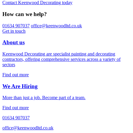
Contact Keenwood Decorating today
How can we help?
01634 907037
office@keenwoodltd.co.uk
Get in touch
About us
Keenwood Decorating are specialist painting and decorating
contractors, offering comprehensive services across a variety of
sectors
Find out more
We Are Hiring
More than just a job. Become part of a team.
Find out more
01634 907037
office@keenwoodltd.co.uk