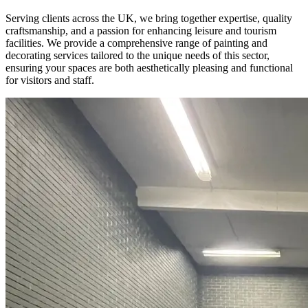
Serving clients across the UK, we bring together expertise, quality
craftsmanship, and a passion for enhancing leisure and tourism
facilities. We provide a comprehensive range of painting and
decorating services tailored to the unique needs of this sector,
ensuring your spaces are both aesthetically pleasing and functional
for visitors and staff.