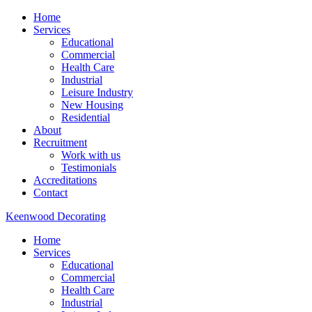
Home
Services
Educational
Commercial
Health Care
Industrial
Leisure Industry
New Housing
Residential
About
Recruitment
Work with us
Testimonials
Accreditations
Contact
Keenwood Decorating
Home
Services
Educational
Commercial
Health Care
Industrial