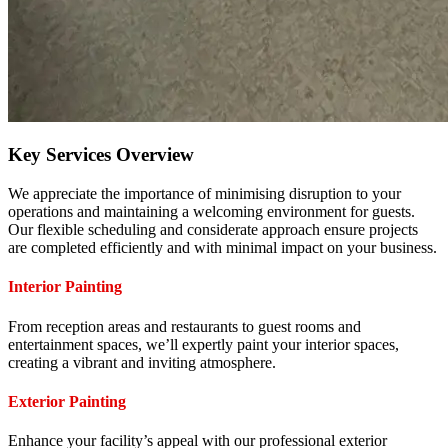
Key Services Overview
We appreciate the importance of minimising disruption to your
operations and maintaining a welcoming environment for guests.
Our flexible scheduling and considerate approach ensure projects
are completed efficiently and with minimal impact on your business.
Interior Painting
From reception areas and restaurants to guest rooms and
entertainment spaces, we’ll expertly paint your interior spaces,
creating a vibrant and inviting atmosphere.
Exterior Painting
Enhance your facility’s appeal with our professional exterior