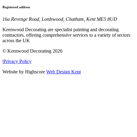
Registered address
16a Revenge Road, Lordswood, Chatham, Kent ME5 8UD
Keenwood Decorating are specialist painting and decorating
contractors, offering comprehensive services to a variety of sectors
across the UK
© Keenwood Decorating 2026
|
Privacy Policy
Website by Highscore
Web Design Kent